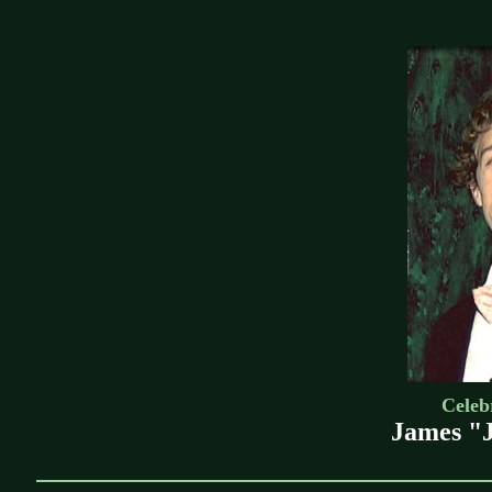
Celebr
James "J